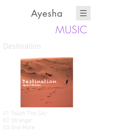
Ayesha
MUSIC
Destination
01 Touch The Sky
02 Stranger
03 One More