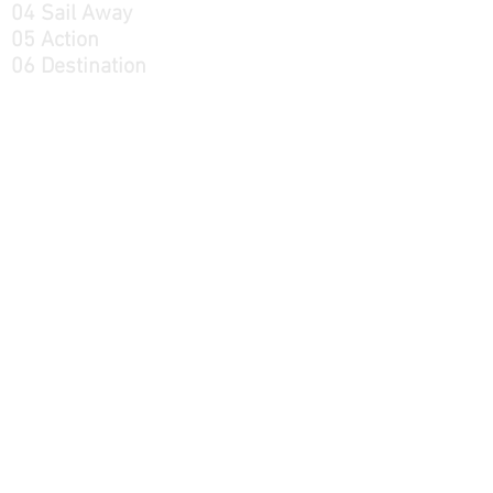
04 Sail Away
05 Action
06 Destination